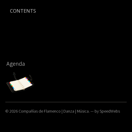
CONTENTS
Agenda
© 2026
Compañías de Flamenco | Danza | Música.
— by
SpeedWebs