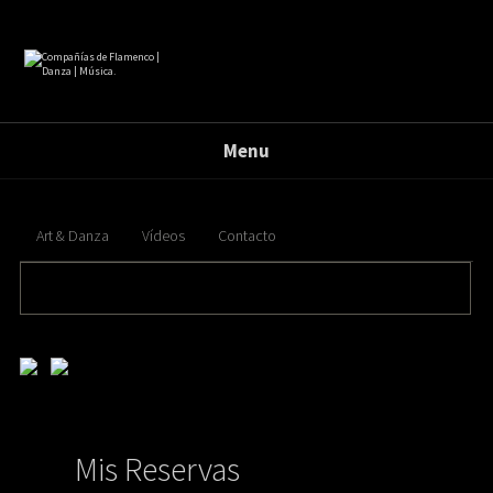
Menu
Art & Danza
Vídeos
Contacto
banderas { float:right; position: absolute; top: 1px; right: 210px; } .banderas{ float:right;
margin:15px 30px 0 0; } .banderas img{ opacity:0.5; filter:alpha(opacity=50); margin:0 0 0 10px; }
.banderas img:hover{ opacity:1; filter:alpha(opacity=100); }
Mis Reservas